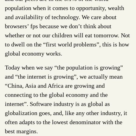
population when it comes to opportunity, wealth
and availability of technology. We care about
browsers’ fps because we don’t think about
whether or not our children will eat tomorrow. Not
to dwell on the “first world problems”, this is how
global economy works.
Today when we say “the population is growing”
and “the internet is growing”, we actually mean
“China, Asia and Africa are growing and
connecting to the global economy and the
internet”. Software industry is as global as
globalization goes, and, like any other industry, it
often adapts to the lowest denominator with the
best margins.