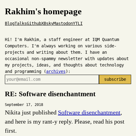
Rakhim's homepage
Blog
Talks
Github
X
Bsky
Mastodon
YT
LI
Hi! I'm Rakhim, a staff engineer at IQM Quantum
Computers. I'm always working on various side-
projects and writing about them. I have an
occasional non-spammy newsletter with updates about
my projects, ideas, and thoughts about technology
and programming (
archives
):
RE: Software disenchantment
September 17, 2018
Nikita just published
Software disenchantment
,
and here is my rant-y reply. Please, read his post
first.