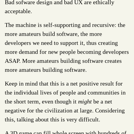
Bad sofware design and bad UX are ethically
acceptable.
The machine is self-supporting and recursive: the
more amateurs build software, the more
developers we need to support it, thus creating
more demand for new people becoming developers
ASAP. More amateurs building software creates
more amateurs building software.
Keep in mind that this is a net positive result for
the individual lives of people and communities in
the short term, even though it
might
be a net
negative for the civilization at large. Considering
this, talking about this is very difficult.
A 3D game can fill whole screen with hundreds of