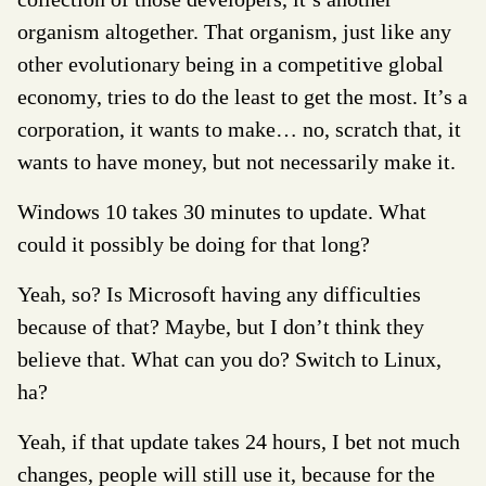
organism altogether. That organism, just like any
other evolutionary being in a competitive global
economy, tries to do the least to get the most. It’s a
corporation, it wants to make… no, scratch that, it
wants to
have
money, but not necessarily
make
it.
Windows 10 takes 30 minutes to update. What
could it possibly be doing for that long?
Yeah, so? Is Microsoft having any difficulties
because of that? Maybe, but I don’t think they
believe that. What can you do? Switch to Linux,
ha?
Yeah, if that update takes 24 hours, I bet not much
changes, people will still use it, because for the