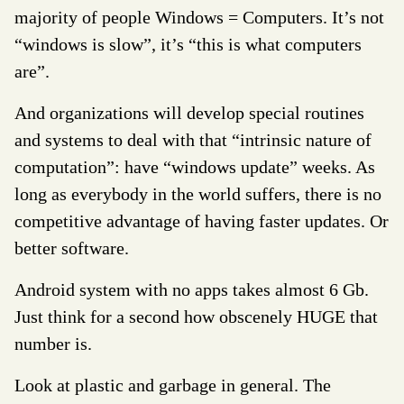
majority of people Windows = Computers. It’s not
“windows is slow”, it’s “this is what computers
are”.
And organizations will develop special routines
and systems to deal with that “intrinsic nature of
computation”: have “windows update” weeks. As
long as everybody in the world suffers, there is no
competitive advantage of having faster updates. Or
better software.
Android system with no apps takes almost 6 Gb.
Just think for a second how obscenely HUGE that
number is.
Look at plastic and garbage in general. The