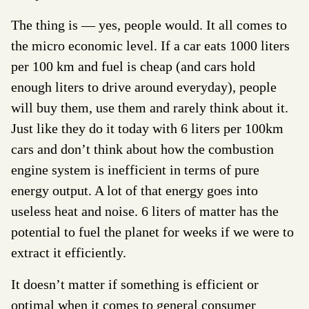
The thing is — yes, people would. It all comes to
the micro economic level. If a car eats 1000 liters
per 100 km and fuel is cheap (and cars hold
enough liters to drive around everyday), people
will buy them, use them and rarely think about it.
Just like they do it today with 6 liters per 100km
cars and don’t think about how the combustion
engine system is inefficient in terms of pure
energy output. A lot of that energy goes into
useless heat and noise. 6 liters of matter has the
potential to fuel the planet for weeks if we were to
extract it efficiently.
It doesn’t matter if something is efficient or
optimal when it comes to general consumer