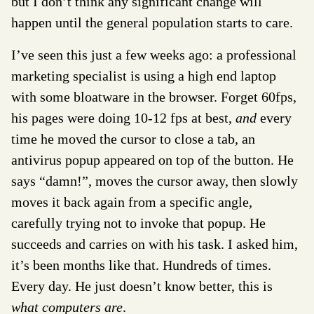
but I don’t think any significant change will
happen until the general population starts to care.
I’ve seen this just a few weeks ago: a professional
marketing specialist is using a high end laptop
with some bloatware in the browser. Forget 60fps,
his pages were doing 10-12 fps at best,
and
every
time he moved the cursor to close a tab, an
antivirus popup appeared on top of the button. He
says “damn!”, moves the cursor away, then slowly
moves it back again from a specific angle,
carefully trying not to invoke that popup. He
succeeds and carries on with his task. I asked him,
it’s been months like that. Hundreds of times.
Every day. He just doesn’t know better, this is
what computers are
.