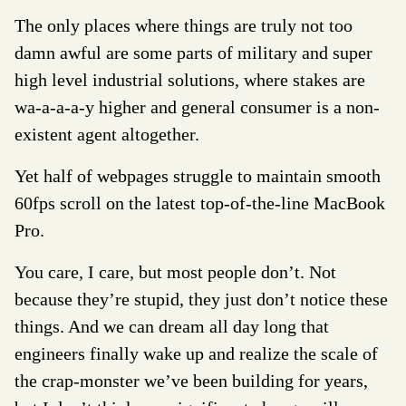
The only places where things are truly not too
damn awful are some parts of military and super
high level industrial solutions, where stakes are
wa-a-a-a-y higher and general consumer is a non-
existent agent altogether.
Yet half of webpages struggle to maintain smooth
60fps scroll on the latest top-of-the-line MacBook
Pro.
You care, I care, but most people don’t. Not
because they’re stupid, they just don’t notice these
things. And we can dream all day long that
engineers finally wake up and realize the scale of
the crap-monster we’ve been building for years,