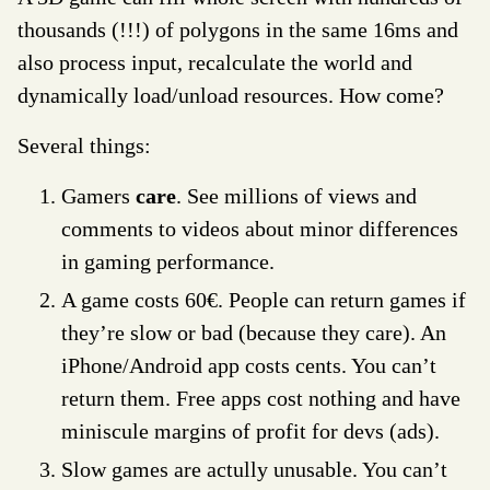
thousands (!!!) of polygons in the same 16ms and
also process input, recalculate the world and
dynamically load/unload resources. How come?
Several things:
Gamers
care
. See millions of views and
comments to videos about minor differences
in gaming performance.
A game costs 60€. People can return games if
they’re slow or bad (because they care). An
iPhone/Android app costs cents. You can’t
return them. Free apps cost nothing and have
miniscule margins of profit for devs (ads).
Slow games are actully unusable. You can’t