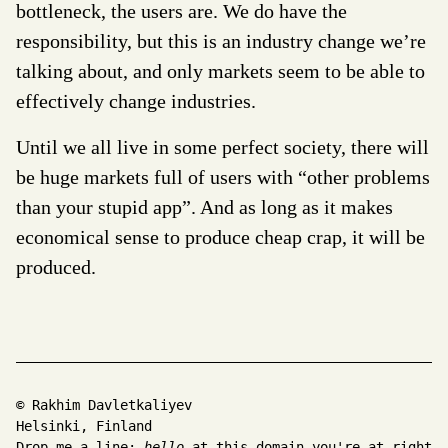
bottleneck, the users are. We do have the
responsibility, but this is an industry change we’re
talking about, and only markets seem to be able to
effectively change industries.
Until we all live in some perfect society, there will
be huge markets full of users with “other problems
than your stupid app”. And as long as it makes
economical sense to produce cheap crap, it will be
produced.
© Rakhim Davletkaliyev
Helsinki, Finland
Drop me a line:
hello
at this domain you're at right