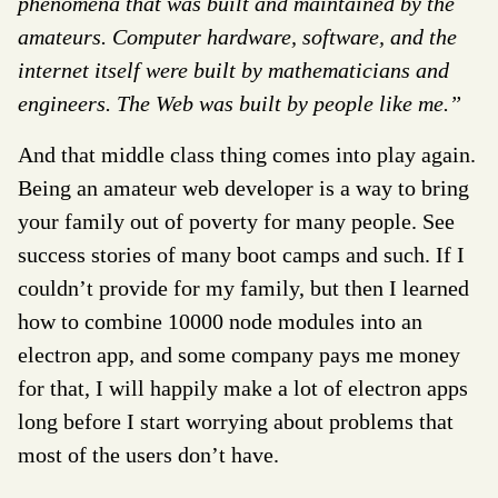
phenomena that was built and maintained by the
amateurs. Computer hardware, software, and the
internet itself were built by mathematicians and
engineers. The Web was built by people like me.”
And that middle class thing comes into play again.
Being an amateur web developer is a way to bring
your family out of poverty for many people. See
success stories of many boot camps and such. If I
couldn’t provide for my family, but then I learned
how to combine 10000 node modules into an
electron app, and some company pays me money
for that, I will happily make a lot of electron apps
long before I start worrying about problems that
most of the users don’t have.