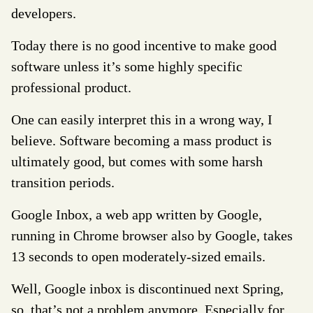
developers.
Today there is no good incentive to make good
software unless it’s some highly specific
professional product.
One can easily interpret this in a wrong way, I
believe. Software becoming a mass product is
ultimately good, but comes with some harsh
transition periods.
Google Inbox, a web app written by Google,
running in Chrome browser also by Google, takes
13 seconds to open moderately-sized emails.
Well, Google inbox is discontinued next Spring,
so, that’s not a problem anymore. Especially for