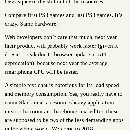
Devs squeeze the shit out of the resources.
Compare first PS3 games and last PS3 games. It’s
crazy. Same hardware!
Web developers don’t care that much, next year
their product will probably work faster (given it
doesn’t break due to browser update or API
deprecation), because next year the average
smartphone CPU will be faster.
A simple text chat is notorious for its load speed
and memory consumption. Yes, you really have to
count Slack in as a resource-heavy application. I
mean, chatroom and barebones text editor, those
are supposed to be two of the less demanding apps
in the whole world. Welcome to 2018.