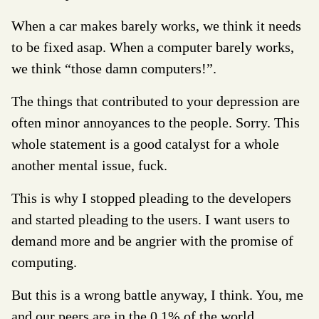
When a car makes barely works, we think it needs
to be fixed asap. When a computer barely works,
we think “those damn computers!”.
The things that contributed to your depression are
often minor annoyances to the people. Sorry. This
whole statement is a good catalyst for a whole
another mental issue, fuck.
This is why I stopped pleading to the developers
and started pleading to the users. I want users to
demand more and be angrier with the promise of
computing.
But this is a wrong battle anyway, I think. You, me
and our peers are in the 0.1% of the world