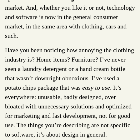
market. And, whether you like it or not, technology
and software is now in the general consumer
market, in the same area with clothing, cars and
such.
Have you been noticing how annoying the clothing
industry is? Home items? Furniture? I’ve never
seen a laundry detergent or a hand cream bottle
that wasn’t downright obnoxious. I’ve used a
potato chips package that was
easy to use
. It’s
everywhere: unusable, badly designed, over
bloated with unnecessary solutions and optimized
for marketing and fast development, not for good
use. The things you’re describing are not specific
to software, it’s about design in general.