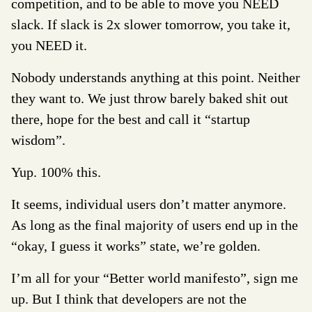
competition, and to be able to move you NEED
slack. If slack is 2x slower tomorrow, you take it,
you NEED it.
Nobody understands anything at this point. Neither
they want to. We just throw barely baked shit out
there, hope for the best and call it “startup
wisdom”.
Yup. 100% this.
It seems, individual users don’t matter anymore.
As long as the final majority of users end up in the
“okay, I guess it works” state, we’re golden.
I’m all for your “Better world manifesto”, sign me
up. But I think that developers are not the