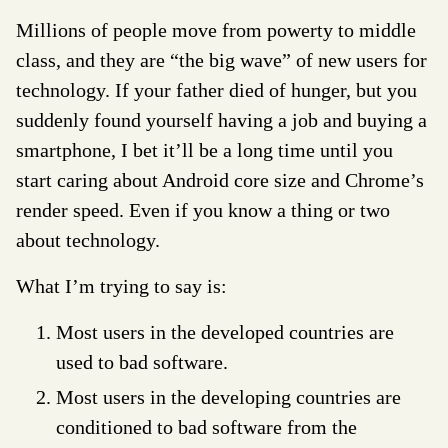
Millions of people move from powerty to middle
class, and they are “the big wave” of new users for
technology. If your father died of hunger, but you
suddenly found yourself having a job and buying a
smartphone, I bet it’ll be a long time until you
start caring about Android core size and Chrome’s
render speed. Even if you know a thing or two
about technology.
What I’m trying to say is:
Most users in the developed countries are
used to bad software.
Most users in the developing countries are
conditioned to bad software from the