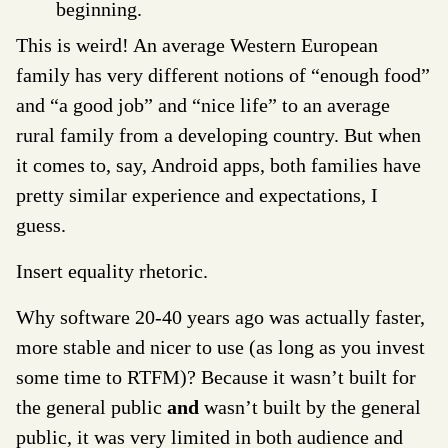
beginning.
This is weird! An average Western European
family has very different notions of “enough food”
and “a good job” and “nice life” to an average
rural family from a developing country. But when
it comes to, say, Android apps, both families have
pretty similar experience and expectations, I
guess.
Insert equality rhetoric.
Why software 20-40 years ago was actually faster,
more stable and nicer to use (as long as you invest
some time to RTFM)? Because it wasn’t built for
the general public
and
wasn’t built by the general
public, it was very limited in both audience and