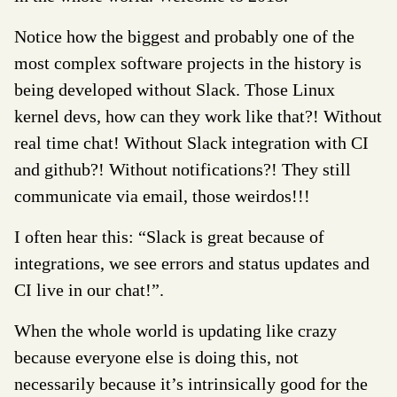
Notice how the biggest and probably one of the
most complex software projects in the history is
being developed without Slack. Those Linux
kernel devs, how can they work like that?! Without
real time chat! Without Slack integration with CI
and github?! Without notifications?! They still
communicate via email, those weirdos!!!
I often hear this: “Slack is great because of
integrations, we see errors and status updates and
CI live in our chat!”.
When the whole world is updating like crazy
because everyone else is doing this, not
necessarily because it’s intrinsically good for the