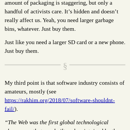
amount of packaging is staggering, but only a
handful of activists care. It’s hidden and doesn’t
really affect us. Yeah, you need larger garbage
bins, whatever. Just buy them.
Just like you need a larger SD card or a new phone.
Just buy them.
My third point is that software industry consists of
amateurs, mostly (see
https://rakhim.org/2018/07/software-shouldnt-
fail/
).
“The Web was the first global technological