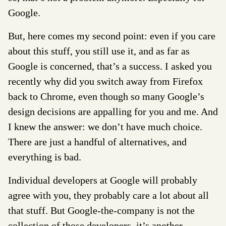
Google.
But, here comes my second point: even if you care
about this stuff, you still use it, and as far as
Google is concerned, that’s a success. I asked you
recently why did you switch away from Firefox
back to Chrome, even though so many Google’s
design decisions are appalling for you and me. And
I knew the answer: we don’t have much choice.
There are just a handful of alternatives, and
everything is bad.
Individual developers at Google will probably
agree with you, they probably care a lot about all
that stuff. But Google-the-company is not the
collection of those developers, it’s another