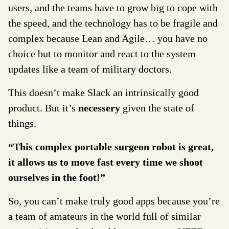
users, and the teams have to grow big to cope with
the speed, and the technology has to be fragile and
complex because Lean and Agile… you have no
choice but to monitor and react to the system
updates like a team of military doctors.
This doesn’t make Slack an intrinsically good
product. But it’s
necessery
given the state of
things.
“This complex portable surgeon robot is great,
it allows us to move fast every time we shoot
ourselves in the foot!”
So, you can’t make truly good apps because you’re
a team of amateurs in the world full of similar