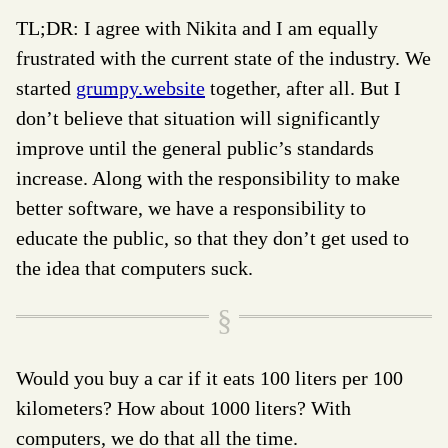
TL;DR: I agree with Nikita and I am equally
frustrated with the current state of the industry. We
started
grumpy.website
together, after all. But I
don’t believe that situation will significantly
improve until the general public’s standards
increase. Along with the responsibility to make
better software, we have a responsibility to
educate the public, so that they don’t get used to
the idea that computers suck.
Would you buy a car if it eats 100 liters per 100
kilometers? How about 1000 liters? With
computers, we do that all the time.