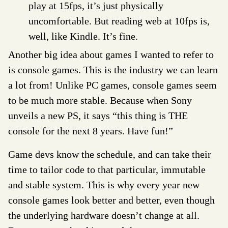
play at 15fps, it’s just physically
uncomfortable. But reading web at 10fps is,
well, like Kindle. It’s fine.
Another big idea about games I wanted to refer to
is console games. This is the industry we can learn
a lot from! Unlike PC games, console games seem
to be much more stable. Because when Sony
unveils a new PS, it says “this thing is THE
console for the next 8 years. Have fun!”
Game devs know the schedule, and can take their
time to tailor code to that particular, immutable
and stable system. This is why every year new
console games look better and better, even though
the underlying hardware doesn’t change at all.