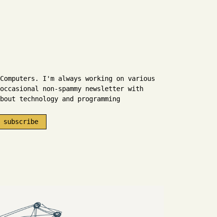
Computers. I'm always working on various
occasional non-spammy newsletter with
bout technology and programming