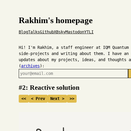
Rakhim's homepage
Blog
Talks
Github
X
Bsky
Mastodon
YT
LI
Hi! I'm Rakhim, a staff engineer at IQM Quantum 
side-projects and writing about them. I have an 
updates about my projects, ideas, and thoughts a
(
archives
):
#2: Reactive solution
<<
< Prev
Next >
>>